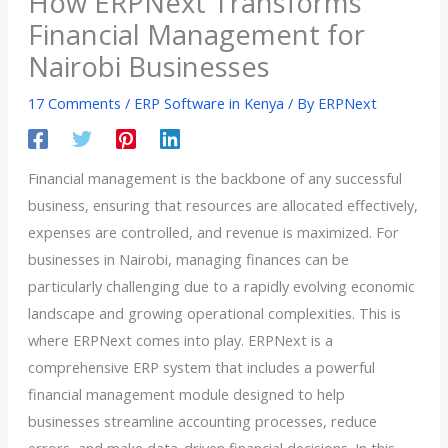
How ERPNext Transforms
Financial Management for
Nairobi Businesses
17 Comments
/
ERP Software in Kenya
/ By
ERPNext
Financial management is the backbone of any successful
business, ensuring that resources are allocated effectively,
expenses are controlled, and revenue is maximized. For
businesses in Nairobi, managing finances can be
particularly challenging due to a rapidly evolving economic
landscape and growing operational complexities. This is
where ERPNext comes into play. ERPNext is a
comprehensive ERP system that includes a powerful
financial management module designed to help
businesses streamline accounting processes, reduce