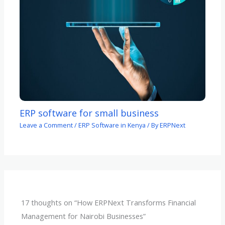
ERP software for small business
Leave a Comment
/
ERP Software in Kenya
/ By
ERPNext
17 thoughts on “How ERPNext Transforms Financial
Management for Nairobi Businesses”