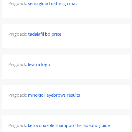
Pingback:
semaglutid naturlig i mat
Pingback:
tadalafil bd price
Pingback:
levitra logo
Pingback:
minoxidil eyebrows results
Pingback:
ketoconazole shampoo therapeutic guide