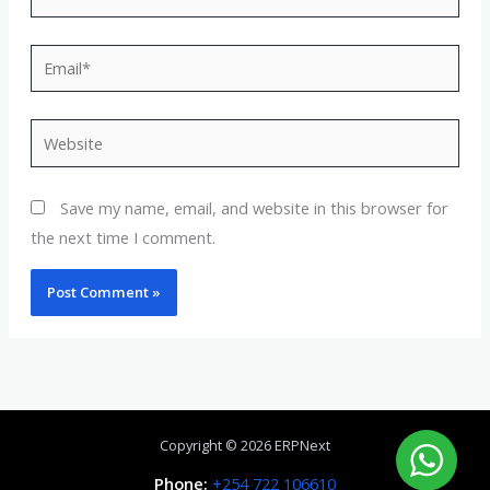
Email*
Website
Save my name, email, and website in this browser for
the next time I comment.
Copyright © 2026 ERPNext
Phone:
+254 722 106610