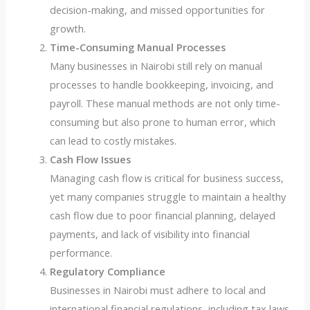
decision-making, and missed opportunities for
growth.
Time-Consuming Manual Processes
Many businesses in Nairobi still rely on manual
processes to handle bookkeeping, invoicing, and
payroll. These manual methods are not only time-
consuming but also prone to human error, which
can lead to costly mistakes.
Cash Flow Issues
Managing cash flow is critical for business success,
yet many companies struggle to maintain a healthy
cash flow due to poor financial planning, delayed
payments, and lack of visibility into financial
performance.
Regulatory Compliance
Businesses in Nairobi must adhere to local and
international financial regulations, including tax laws