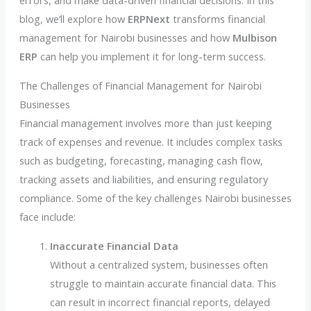
errors, and make data-driven financial decisions. In this
blog, we’ll explore how
ERPNext
transforms financial
management for Nairobi businesses and how
Mulbison
ERP
can help you implement it for long-term success.
The Challenges of Financial Management for Nairobi
Businesses
Financial management involves more than just keeping
track of expenses and revenue. It includes complex tasks
such as budgeting, forecasting, managing cash flow,
tracking assets and liabilities, and ensuring regulatory
compliance. Some of the key challenges Nairobi businesses
face include:
Inaccurate Financial Data
Without a centralized system, businesses often
struggle to maintain accurate financial data. This
can result in incorrect financial reports, delayed