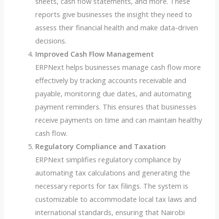
sheets, cash flow statements, and more. These
reports give businesses the insight they need to
assess their financial health and make data-driven
decisions.
Improved Cash Flow Management
ERPNext helps businesses manage cash flow more
effectively by tracking accounts receivable and
payable, monitoring due dates, and automating
payment reminders. This ensures that businesses
receive payments on time and can maintain healthy
cash flow.
Regulatory Compliance and Taxation
ERPNext simplifies regulatory compliance by
automating tax calculations and generating the
necessary reports for tax filings. The system is
customizable to accommodate local tax laws and
international standards, ensuring that Nairobi