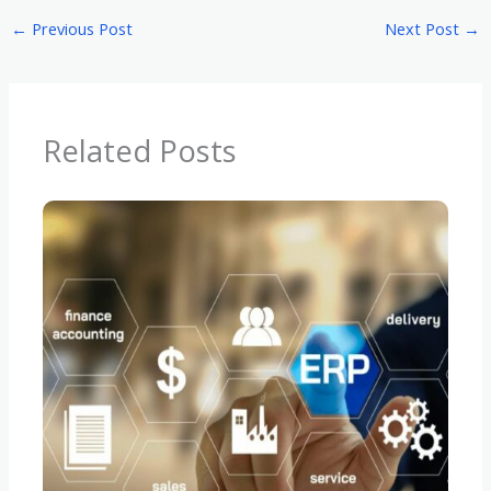
←
Previous Post
Next Post
→
Related Posts