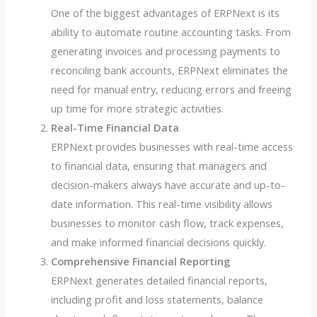
One of the biggest advantages of ERPNext is its
ability to automate routine accounting tasks. From
generating invoices and processing payments to
reconciling bank accounts, ERPNext eliminates the
need for manual entry, reducing errors and freeing
up time for more strategic activities.
Real-Time Financial Data
ERPNext provides businesses with real-time access
to financial data, ensuring that managers and
decision-makers always have accurate and up-to-
date information. This real-time visibility allows
businesses to monitor cash flow, track expenses,
and make informed financial decisions quickly.
Comprehensive Financial Reporting
ERPNext generates detailed financial reports,
including profit and loss statements, balance