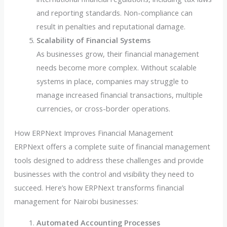
and reporting standards. Non-compliance can
result in penalties and reputational damage.
Scalability of Financial Systems
As businesses grow, their financial management
needs become more complex. Without scalable
systems in place, companies may struggle to
manage increased financial transactions, multiple
currencies, or cross-border operations.
How ERPNext Improves Financial Management
ERPNext offers a complete suite of financial management
tools designed to address these challenges and provide
businesses with the control and visibility they need to
succeed. Here’s how ERPNext transforms financial
management for Nairobi businesses:
Automated Accounting Processes