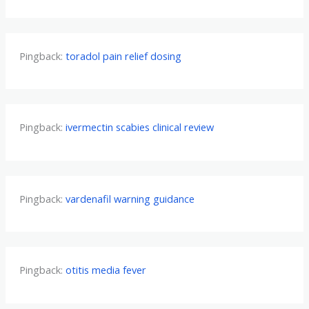
Pingback:
toradol pain relief dosing
Pingback:
ivermectin scabies clinical review
Pingback:
vardenafil warning guidance
Pingback:
otitis media fever