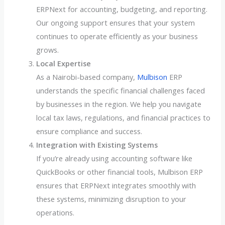
ERPNext for accounting, budgeting, and reporting.
Our ongoing support ensures that your system
continues to operate efficiently as your business
grows.
Local Expertise
As a Nairobi-based company,
Mulbison
ERP
understands the specific financial challenges faced
by businesses in the region. We help you navigate
local tax laws, regulations, and financial practices to
ensure compliance and success.
Integration with Existing Systems
If you’re already using accounting software like
QuickBooks or other financial tools, Mulbison ERP
ensures that ERPNext integrates smoothly with
these systems, minimizing disruption to your
operations.