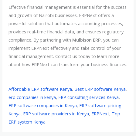
Effective financial management is essential for the success
and growth of Nairobi businesses. ERPNext offers a
powerful solution that automates accounting processes,
provides real-time financial data, and ensures regulatory
compliance. By partnering with
Mulbison ERP
, you can
implement ERPNext effectively and take control of your
financial management. Contact us today to learn more
about how ERPNext can transform your business finances.
Affordable ERP software Kenya
,
Best ERP software Kenya
,
erp companies in kenya
,
ERP consulting services Kenya
,
ERP software companies in Kenya
,
ERP software pricing
Kenya
,
ERP software providers in Kenya
,
ERPNext
,
Top
ERP system Kenya