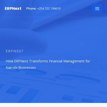
Skip
ERPNext
Phone:
+254 722 106610
to
Mai
content
Men
ERPNEXT
How ERPNext Transforms Financial Management for
Nairobi Businesses