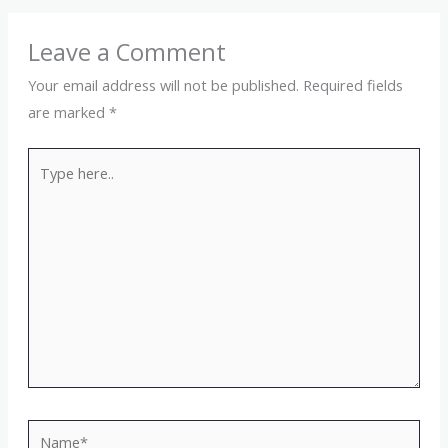
Leave a Comment
Your email address will not be published.
Required fields
are marked
*
Type
here..
Name*