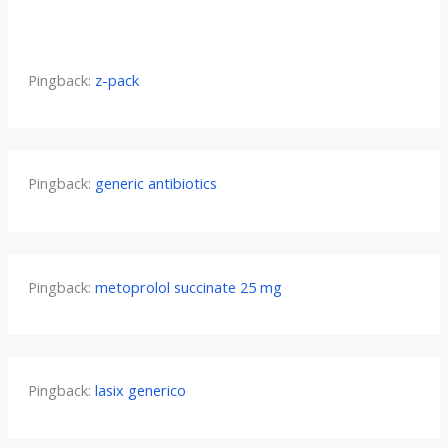
Pingback:
z-pack
Pingback:
generic antibiotics
Pingback:
metoprolol succinate 25 mg
Pingback:
lasix generico