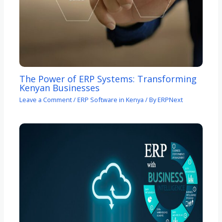
The Power of ERP Systems: Transforming
Kenyan Businesses
Leave a Comment
/
ERP Software in Kenya
/ By
ERPNext