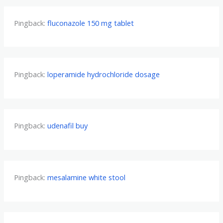
Pingback:
fluconazole 150 mg tablet
Pingback:
loperamide hydrochloride dosage
Pingback:
udenafil buy
Pingback:
mesalamine white stool