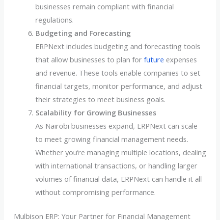
businesses remain compliant with financial
regulations.
Budgeting and Forecasting
ERPNext includes budgeting and forecasting tools
that allow businesses to plan for
future
expenses
and revenue. These tools enable companies to set
financial targets, monitor performance, and adjust
their strategies to meet business goals.
Scalability for Growing Businesses
As Nairobi businesses expand, ERPNext can scale
to meet growing financial management needs.
Whether you’re managing multiple locations, dealing
with international transactions, or handling larger
volumes of financial data, ERPNext can handle it all
without compromising performance.
Mulbison ERP: Your Partner for Financial Management