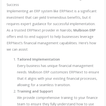
Success
Implementing an ERP system like ERPNext is a significant
investment that can yield tremendous benefits, but it
requires expert guidance for successful implementation.
As a trusted ERPNext provider in Nairobi,
Mulbison ERP
offers end-to-end support to help businesses leverage
ERPNext’s financial management capabilities. Here’s how
we can assist:
Tailored Implementation
Every business has unique financial management
needs. Mulbison ERP customizes ERPNext to ensure
that it aligns with your existing financial processes,
allowing for a seamless transition.
Training and Support
We provide comprehensive training to your finance
team to ensure they fully understand how to use