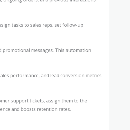
sign tasks to sales reps, set follow-up
nd promotional messages. This automation
 sales performance, and lead conversion metrics.
mer support tickets, assign them to the
ence and boosts retention rates.