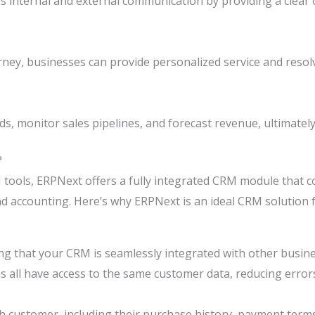
internal and external communication by providing a clear o
rney, businesses can provide personalized service and resol
s, monitor sales pipelines, and forecast revenue, ultimatel
?
 tools, ERPNext offers a fully integrated CRM module tha
and accounting. Here’s why ERPNext is an ideal CRM solution 
ng that your CRM is seamlessly integrated with other busine
ms all have access to the same customer data, reducing error
 customer, including their purchase history, payment terms