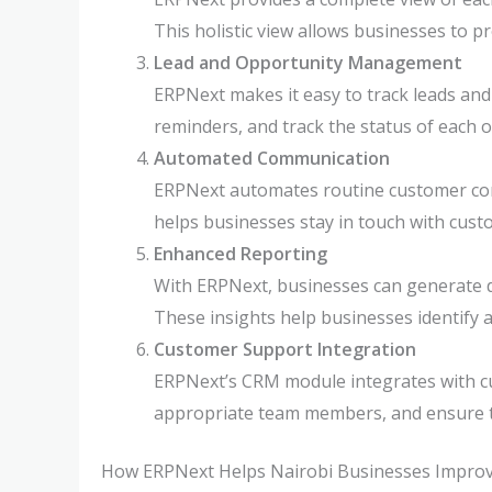
This holistic view allows businesses to p
Lead and Opportunity Management
ERPNext makes it easy to track leads and 
reminders, and track the status of each o
Automated Communication
ERPNext automates routine customer com
helps businesses stay in touch with cus
Enhanced Reporting
With ERPNext, businesses can generate 
These insights help businesses identify 
Customer Support Integration
ERPNext’s CRM module integrates with cu
appropriate team members, and ensure ti
How ERPNext Helps Nairobi Businesses Improv