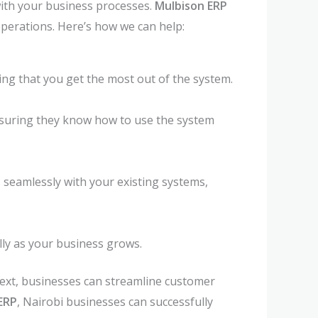
ith your business processes.
Mulbison ERP
perations. Here’s how we can help:
ng that you get the most out of the system.
nsuring they know how to use the system
 seamlessly with your existing systems,
lly as your business grows.
Next, businesses can streamline customer
ERP
, Nairobi businesses can successfully