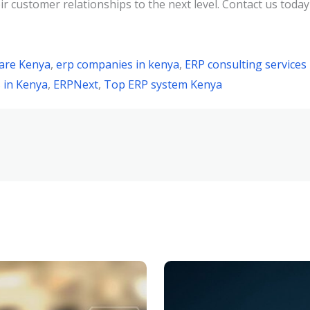
customer relationships to the next level. Contact us today
are Kenya
,
erp companies in kenya
,
ERP consulting services
 in Kenya
,
ERPNext
,
Top ERP system Kenya