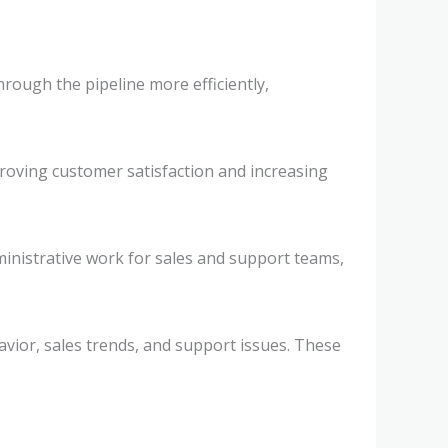
rough the pipeline more efficiently,
proving customer satisfaction and increasing
inistrative work for sales and support teams,
avior, sales trends, and support issues. These