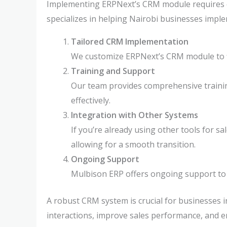
Implementing ERPNext’s CRM module requires ex
specializes in helping Nairobi businesses imp
Tailored CRM Implementation
We customize ERPNext’s CRM module to fi
Training and Support
Our team provides comprehensive trainin
effectively.
Integration with Other Systems
If you’re already using other tools for 
allowing for a smooth transition.
Ongoing Support
Mulbison ERP offers ongoing support to
A robust CRM system is crucial for businesses 
interactions, improve sales performance, and e