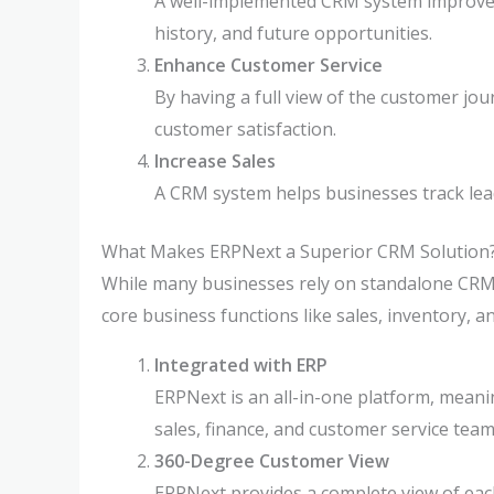
A well-implemented CRM system improves 
history, and future opportunities.
Enhance Customer Service
By having a full view of the customer jou
customer satisfaction.
Increase Sales
A CRM system helps businesses track lead
What Makes ERPNext a Superior CRM Solution
While many businesses rely on standalone CRM
core business functions like sales, inventory, 
Integrated with ERP
ERPNext is an all-in-one platform, meani
sales, finance, and customer service tea
360-Degree Customer View
ERPNext provides a complete view of each