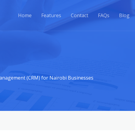
Home
Features
Contact
FAQs
Blog
anagement (CRM) for Nairobi Businesses