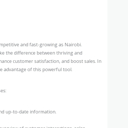
mpetitive and fast-growing as Nairobi.
ke the difference between thriving and
ance customer satisfaction, and boost sales. In
e advantage of this powerful tool.
es:
nd up-to-date information.