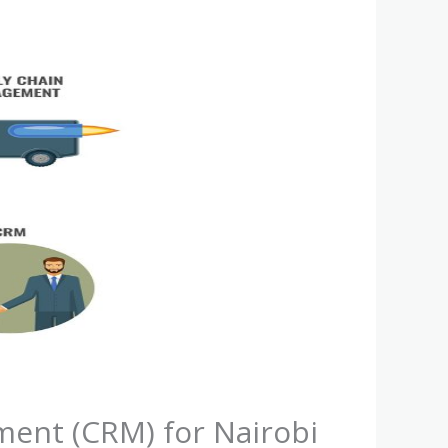
ent (CRM) for Nairobi