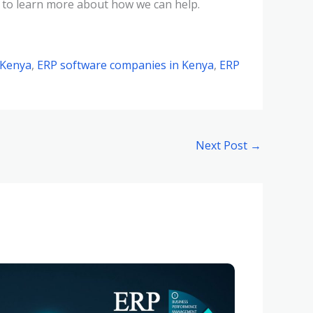
 to learn more about how we can help.
 Kenya
,
ERP software companies in Kenya
,
ERP
Next Post
→