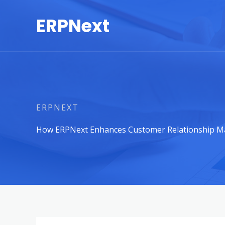
Skip
ERPNext
to
content
ERPNEXT
How ERPNext Enhances Customer Relationship M