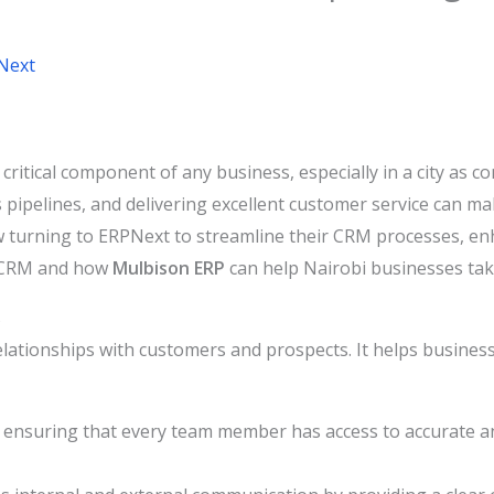
Next
tical component of any business, especially in a city as co
 pipelines, and delivering excellent customer service can ma
 turning to ERPNext to streamline their CRM processes, enh
CRM and how
Mulbison ERP
can help Nairobi businesses tak
s
elationships with customers and prospects. It helps business
 ensuring that every team member has access to accurate a