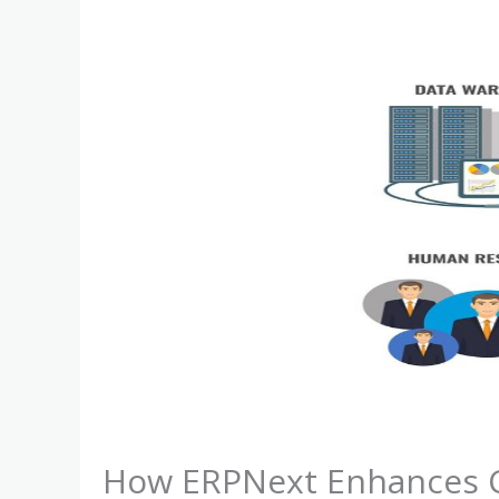
How ERPNext Enhances C