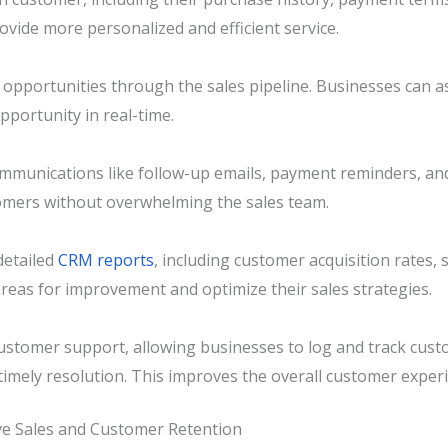
rovide more personalized and efficient service.
opportunities through the sales pipeline. Businesses can as
pportunity in real-time.
munications like follow-up emails, payment reminders, a
tomers without overwhelming the sales team.
detailed
CRM reports
, including customer acquisition rates,
areas for improvement and optimize their sales strategies.
stomer support, allowing businesses to log and track custo
mely resolution. This improves the overall customer experi
e Sales and Customer Retention