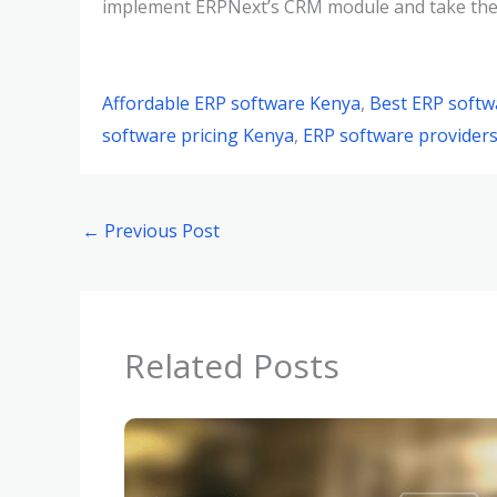
implement ERPNext’s CRM module and take their 
Affordable ERP software Kenya
,
Best ERP softw
software pricing Kenya
,
ERP software providers
←
Previous Post
Related Posts