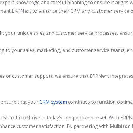
pert knowledge and careful planning to ensure it aligns w
lement ERPNext to enhance their CRM and customer service o
t your unique sales and customer service processes, ensuri
g to your sales, marketing, and customer service teams, e
sales or customer support, we ensure that ERPNext integrates
 ensure that your
CRM system
continues to function optima
in Nairobi to thrive in today’s competitive market. With ERP
nhance customer satisfaction. By partnering with
Mulbison 