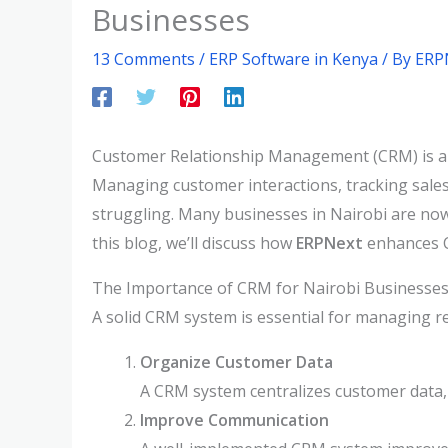
Businesses
13 Comments
/
ERP Software in Kenya
/ By
ERP
Customer Relationship Management (CRM) is a cri
Managing customer interactions, tracking sales
struggling. Many businesses in Nairobi are now
this blog, we’ll discuss how
ERPNext
enhances 
The Importance of CRM for Nairobi Businesse
A solid CRM system is essential for managing r
Organize Customer Data
A CRM system centralizes customer data,
Improve Communication