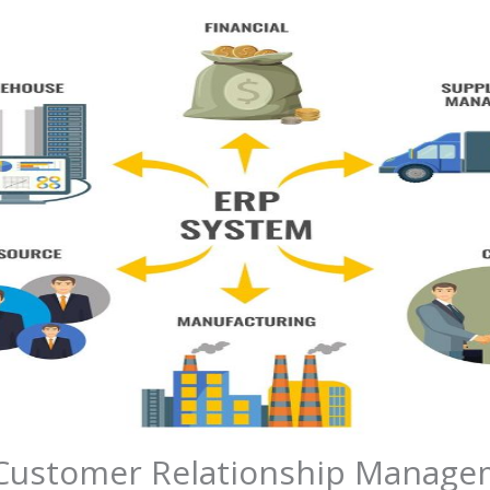
ustomer Relationship Managem