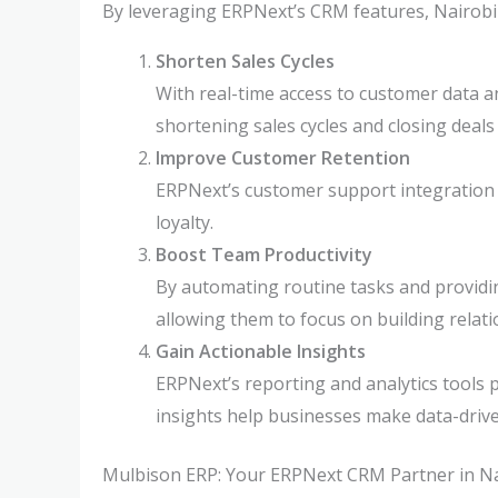
By leveraging ERPNext’s CRM features, Nairobi
Shorten Sales Cycles
With real-time access to customer data a
shortening sales cycles and closing deals 
Improve Customer Retention
ERPNext’s customer support integration e
loyalty.
Boost Team Productivity
By automating routine tasks and providin
allowing them to focus on building relati
Gain Actionable Insights
ERPNext’s reporting and analytics tools 
insights help businesses make data-driv
Mulbison ERP: Your ERPNext CRM Partner in Na