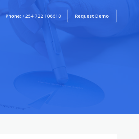
Phone:
+254 722 106610
Request Demo