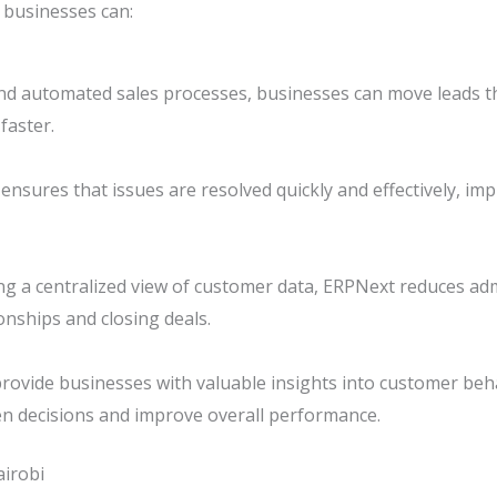
 businesses can:
nd automated sales processes, businesses can move leads th
faster.
nsures that issues are resolved quickly and effectively, im
g a centralized view of customer data, ERPNext reduces adm
onships and closing deals.
provide businesses with valuable insights into customer beh
en decisions and improve overall performance.
irobi