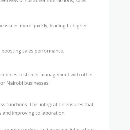
verview of customer interactions, sales
ve issues more quickly, leading to higher
y boosting sales performance.
t combines customer management with other
for Nairobi businesses:
ss functions. This integration ensures that
s and improving collaboration.
, ongoing orders, and previous interactions.