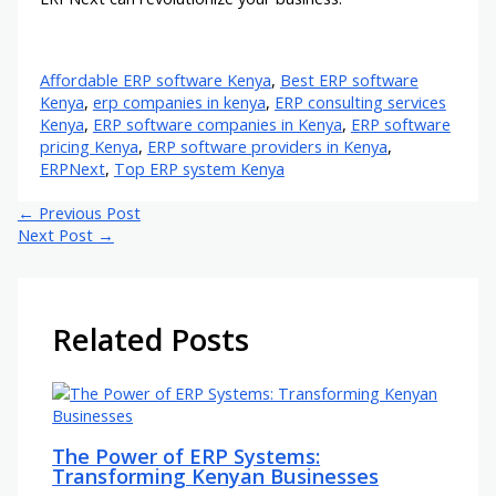
Affordable ERP software Kenya
,
Best ERP software
Kenya
,
erp companies in kenya
,
ERP consulting services
Kenya
,
ERP software companies in Kenya
,
ERP software
pricing Kenya
,
ERP software providers in Kenya
,
ERPNext
,
Top ERP system Kenya
←
Previous Post
Next Post
→
Related Posts
The Power of ERP Systems:
Transforming Kenyan Businesses