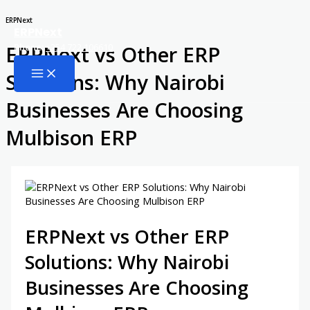
Skip
ERPNext
ERPNext
to
ERPNext vs Other ERP
Phone:
+254 722 106610
content
Main
Solutions: Why Nairobi
Menu
Businesses Are Choosing
Mulbison ERP
ERPNext vs Other ERP
Solutions: Why Nairobi
Businesses Are Choosing