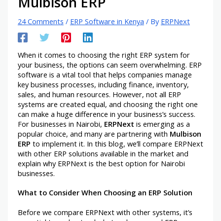
Mulbison ERP
24 Comments
/
ERP Software in Kenya
/ By
ERPNext
When it comes to choosing the right ERP system for
your business, the options can seem overwhelming. ERP
software is a vital tool that helps companies manage
key business processes, including finance, inventory,
sales, and human resources. However, not all ERP
systems are created equal, and choosing the right one
can make a huge difference in your business’s success.
For businesses in Nairobi,
ERPNext
is emerging as a
popular choice, and many are partnering with
Mulbison
ERP
to implement it. In this blog, we’ll compare ERPNext
with other ERP solutions available in the market and
explain why ERPNext is the best option for Nairobi
businesses.
What to Consider When Choosing an ERP Solution
Before we compare ERPNext with other systems, it’s