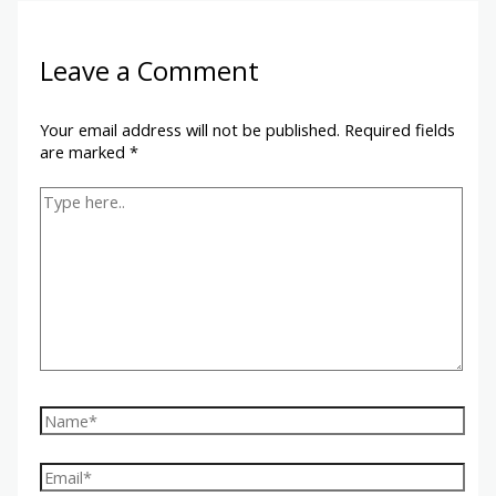
Leave a Comment
Your email address will not be published.
Required fields
are marked
*
Type
here..
Name*
Email*