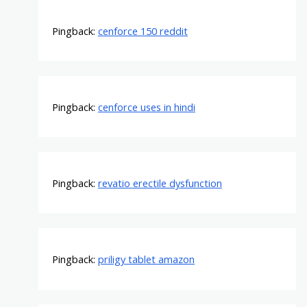
Pingback:
cenforce 150 reddit
Pingback:
cenforce uses in hindi
Pingback:
revatio erectile dysfunction
Pingback:
priligy tablet amazon