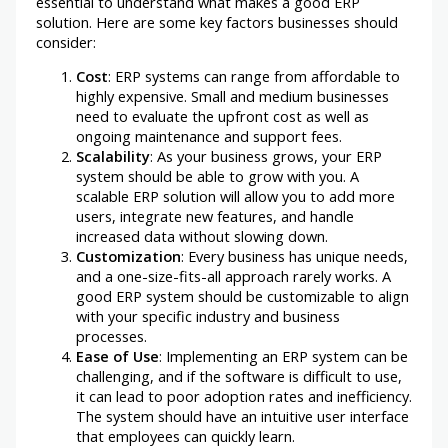
essential to understand what makes a good ERP
solution. Here are some key factors businesses should
consider:
Cost
: ERP systems can range from affordable to
highly expensive. Small and medium businesses
need to evaluate the upfront cost as well as
ongoing maintenance and support fees.
Scalability
: As your business grows, your ERP
system should be able to grow with you. A
scalable ERP solution will allow you to add more
users, integrate new features, and handle
increased data without slowing down.
Customization
: Every business has unique needs,
and a one-size-fits-all approach rarely works. A
good ERP system should be customizable to align
with your specific industry and business
processes.
Ease of Use
: Implementing an ERP system can be
challenging, and if the software is difficult to use,
it can lead to poor adoption rates and inefficiency.
The system should have an intuitive user interface
that employees can quickly learn.