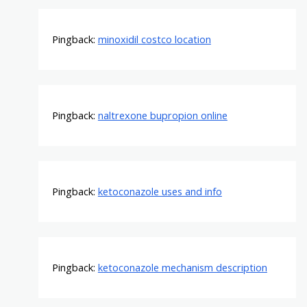
Pingback:
minoxidil costco location
Pingback:
naltrexone bupropion online
Pingback:
ketoconazole uses and info
Pingback:
ketoconazole mechanism description