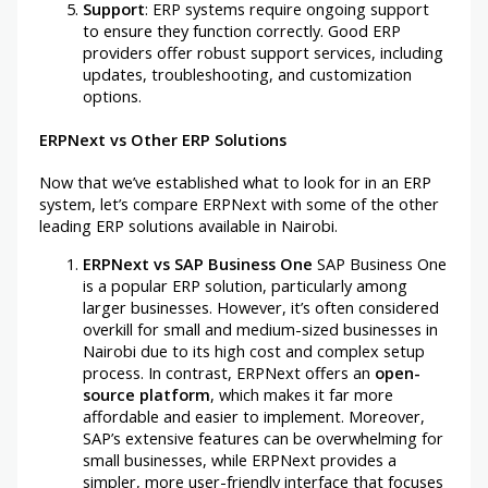
Support
: ERP systems require ongoing support
to ensure they function correctly. Good ERP
providers offer robust support services, including
updates, troubleshooting, and customization
options.
ERPNext vs Other ERP Solutions
Now that we’ve established what to look for in an ERP
system, let’s compare ERPNext with some of the other
leading ERP solutions available in Nairobi.
ERPNext vs SAP Business One
SAP Business One
is a popular ERP solution, particularly among
larger businesses. However, it’s often considered
overkill for small and medium-sized businesses in
Nairobi due to its high cost and complex setup
process. In contrast, ERPNext offers an
open-
source platform
, which makes it far more
affordable and easier to implement. Moreover,
SAP’s extensive features can be overwhelming for
small businesses, while ERPNext provides a
simpler, more user-friendly interface that focuses