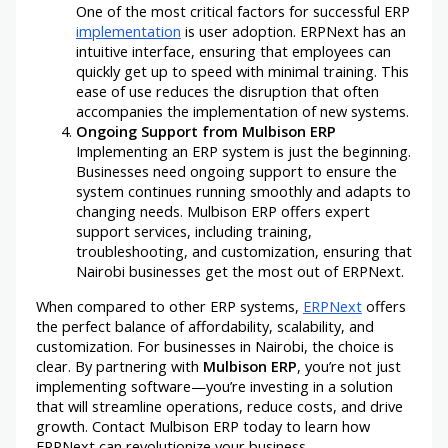
One of the most critical factors for successful ERP
implementation
is user adoption. ERPNext has an
intuitive interface, ensuring that employees can
quickly get up to speed with minimal training. This
ease of use reduces the disruption that often
accompanies the implementation of new systems.
Ongoing Support from Mulbison ERP
Implementing an ERP system is just the beginning.
Businesses need ongoing support to ensure the
system continues running smoothly and adapts to
changing needs. Mulbison ERP offers expert
support services, including training,
troubleshooting, and customization, ensuring that
Nairobi businesses get the most out of ERPNext.
When compared to other ERP systems,
ERPNext
offers
the perfect balance of affordability, scalability, and
customization. For businesses in Nairobi, the choice is
clear. By partnering with
Mulbison ERP
, you’re not just
implementing software—you’re investing in a solution
that will streamline operations, reduce costs, and drive
growth. Contact Mulbison ERP today to learn how
ERPNext can revolutionize your business.