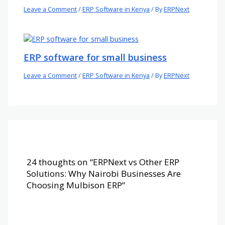
Leave a Comment
/
ERP Software in Kenya
/ By
ERPNext
ERP software for small business
Leave a Comment
/
ERP Software in Kenya
/ By
ERPNext
24 thoughts on “ERPNext vs Other ERP
Solutions: Why Nairobi Businesses Are
Choosing Mulbison ERP”