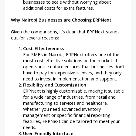
businesses to scale without worrying about
additional costs for extra features.
Why Nairobi Businesses are Choosing ERPNext
Given the comparisons, it’s clear that ERPNext stands
out for several reasons:
Cost-Effectiveness
For SMBs in Nairobi, ERPNext offers one of the
most cost-effective solutions on the market. Its
open-source nature ensures that businesses don’t
have to pay for expensive licenses, and they only
need to invest in implementation and support.
Flexibility and Customization
ERPNext is highly customizable, making it suitable
for a wide range of industries, from retail and
manufacturing to services and healthcare.
Whether you need advanced inventory
management or specific financial reporting
features, ERPNext can be tailored to meet your
needs.
User-Friendly Interface