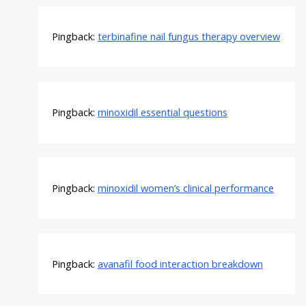
Pingback:
terbinafine nail fungus therapy overview
Pingback:
minoxidil essential questions
Pingback:
minoxidil women’s clinical performance
Pingback:
avanafil food interaction breakdown