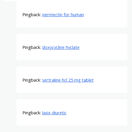
Pingback:
ivermectin for human
Pingback:
doxycycline hyclate
Pingback:
sertraline hcl 25 mg tablet
Pingback:
lasix diuretic