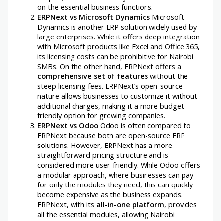
on the essential business functions.
ERPNext vs Microsoft Dynamics
Microsoft
Dynamics is another ERP solution widely used by
large enterprises. While it offers deep integration
with Microsoft products like Excel and Office 365,
its licensing costs can be prohibitive for Nairobi
SMBs. On the other hand, ERPNext offers a
comprehensive set of features
without the
steep licensing fees. ERPNext’s open-source
nature allows businesses to customize it without
additional charges, making it a more budget-
friendly option for growing companies.
ERPNext vs Odoo
Odoo is often compared to
ERPNext because both are open-source ERP
solutions. However, ERPNext has a more
straightforward pricing structure and is
considered more user-friendly. While Odoo offers
a modular approach, where businesses can pay
for only the modules they need, this can quickly
become expensive as the business expands.
ERPNext, with its
all-in-one platform
, provides
all the essential modules, allowing Nairobi