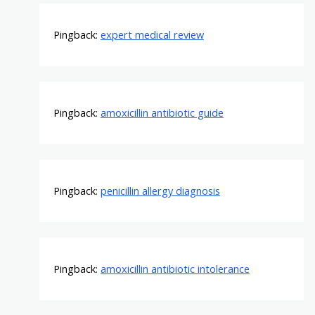
Pingback:
expert medical review
Pingback:
amoxicillin antibiotic guide
Pingback:
penicillin allergy diagnosis
Pingback:
amoxicillin antibiotic intolerance