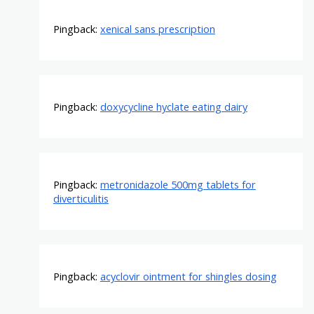
Pingback:
xenical sans prescription
Pingback:
doxycycline hyclate eating dairy
Pingback:
metronidazole 500mg tablets for
diverticulitis
Pingback:
acyclovir ointment for shingles dosing